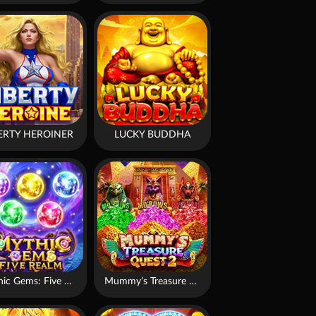
ERTY HEROINER
LUCKY BUDDHA
Mythic Gems: Five Realms
Mummy’s Treasure Quest 2