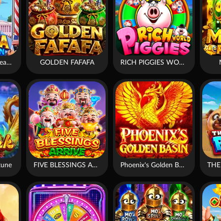
Make America Great Again
GOLDEN FAFAFA
RICH PIGGIES WORLD
tune
FIVE BLESSINGS ARRIVE
Phoenix's Golden Basin