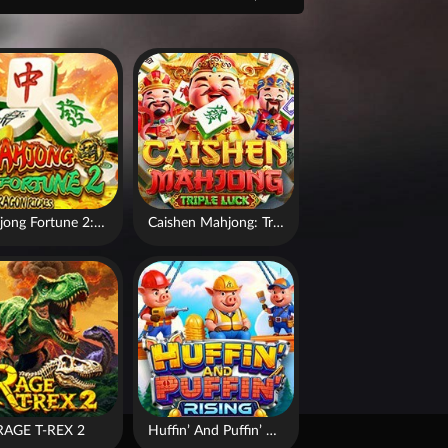
Mahjong Fortune 2: Dragon Riches
Caishen Mahjong: Triple Luck
RAGE T-REX 2
Huffin’ And Puffin’ Rising