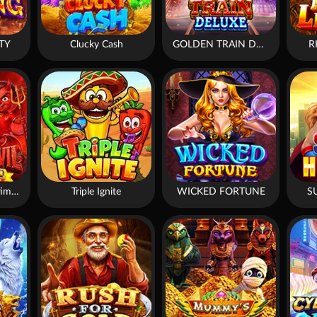
TY
Clucky Cash
GOLDEN TRAIN DELUXE
R
Angel vs Devil Ultimate Goal Showdown
Triple Ignite
WICKED FORTUNE
S