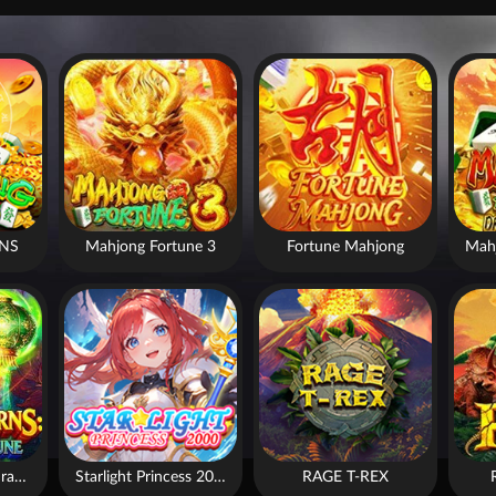
NS
Mahjong Fortune 3
Fortune Mahjong
Lotus Lanterns: Dragon's Fortune
Starlight Princess 2000
RAGE T-REX