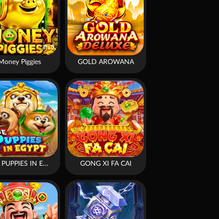
Money Piggies
GOLD AROWANA
THE PUPPIES IN EGYPT
GONG XI FA CAI