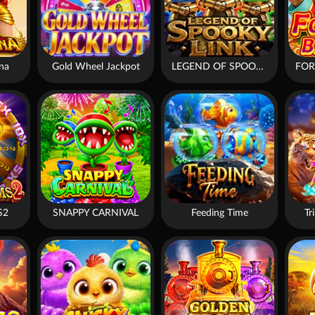
ena
Gold Wheel Jackpot
LEGEND OF SPOOKY LINK
S2
SNAPPY CARNIVAL
Feeding Time
Tr