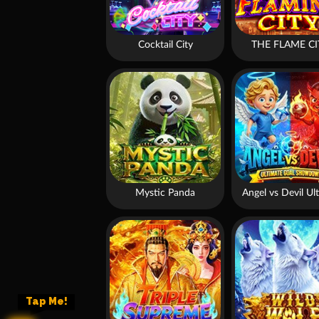
Cocktail City
THE FLAME CI
Mystic Panda
Tap Me!