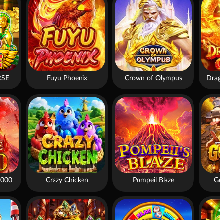
RSE
Fuyu Phoenix
Crown of Olympus
1000
Crazy Chicken
Pompeil Blaze
G