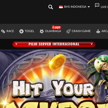
BHS INDONESIA
LIVE
RACE
TOGEL
OLAHRAGA
CRASH GAME
ARC