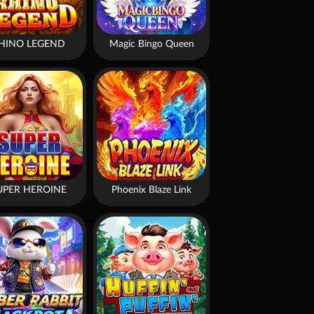
HINO LEGEND
Magic Bingo Queen
UPER HEROINE
Phoenix Blaze Link