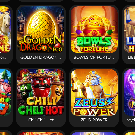
Galloping Horse Fortune
GOLDEN DRAGON EGG
BOWLS OF FORTUNE
LIB
f
Chili Chili Hot
ZEUS POWER