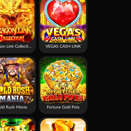
Dragon Link Collection
VEGAS CASH LINK
old Rush Mania
Fortune Gold Pots