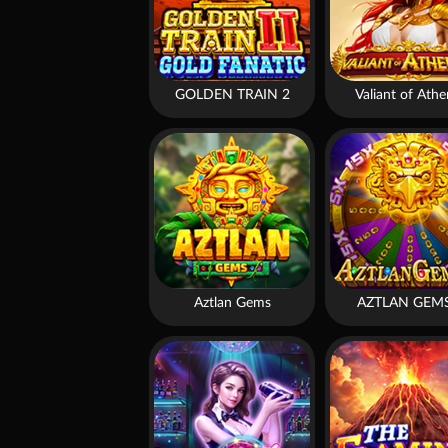
GOLDEN TRAIN 2
Valiant of Ath
Aztlan Gems
AZTLAN GEM