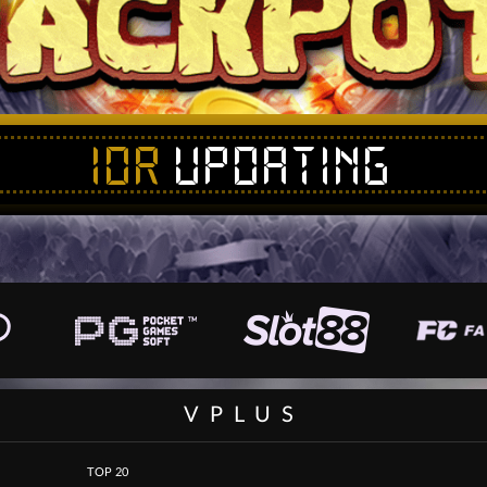
IDR
UPDATING
VPLUS
TOP 20