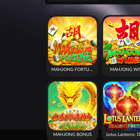
MAHJONG FORTUNE
MAHJONG WI
MAHJONG BONUS