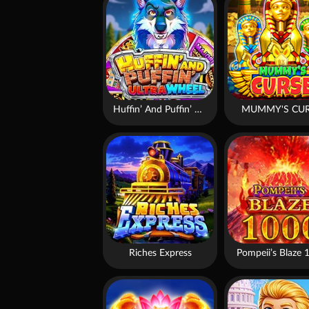
Huffin’ And Puffin’ Ultra Wheel
MUMMY'S CU
Riches Express
Pompeii’s Blaze 