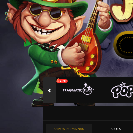
SEMUA PERMAINAN
SLOTS