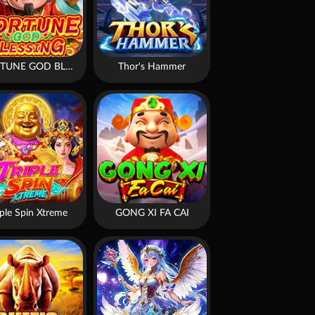
FORTUNE GOD BLESSING
Thor's Hammer
iple Spin Xtreme
GONG XI FA CAI