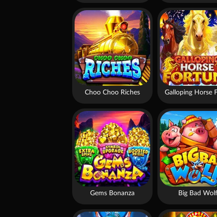
Choo Choo Riches
Gems Bonanza
Big Bad Wol