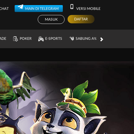
 CHAT
MAIN DI TELEGRAM
VERSI MOBILE
DAFTAR
MASUK
ADE
POKER
E-SPORTS
SABUNG AYAM
PROMOSI