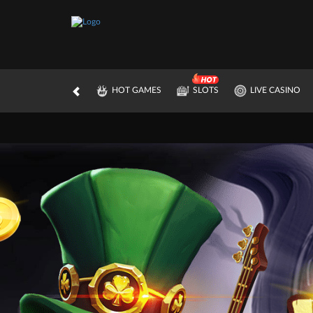
HOT GAMES
SLOTS
LIVE CASINO