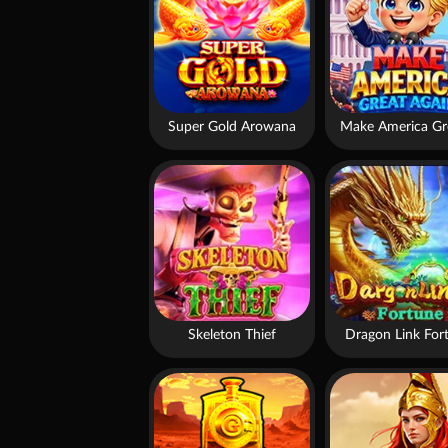
Super Gold Arowana
Skeleton Thief
Dragon Link For